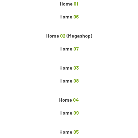
Home
01
Home
06
Home
02
(Megashop)
Home
07
Home
03
Home
08
Home
04
Home
09
Home
05