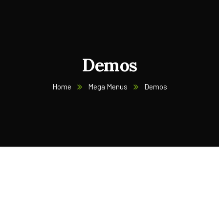
Demos
Home
Mega Menus
Demos