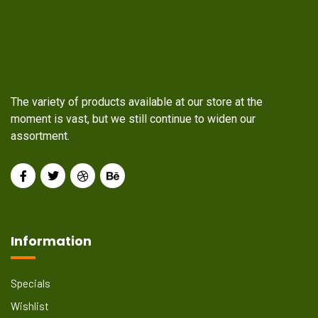
The variety of products available at our store at the
moment is vast, but we still continue to widen our
assortment.
Information
Specials
Wishlist