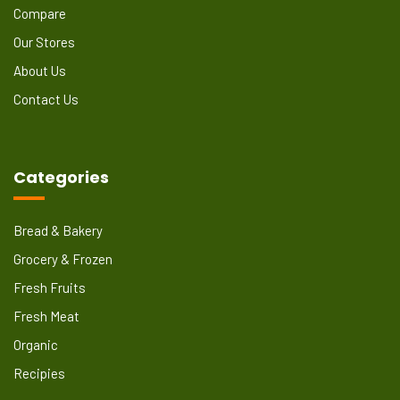
Compare
Our Stores
About Us
Contact Us
Categories
Bread & Bakery
Grocery & Frozen
Fresh Fruits
Fresh Meat
Organic
Recipies