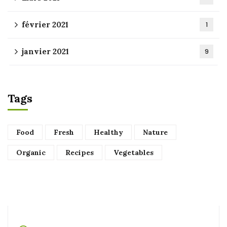
février 2021
1
janvier 2021
9
Tags
Food
Fresh
Healthy
Nature
Organic
Recipes
Vegetables