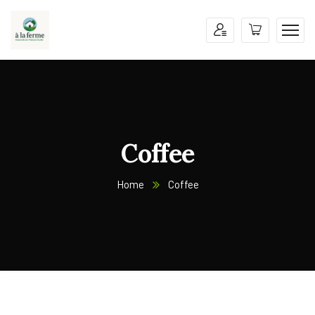
Coffee
Home
Coffee