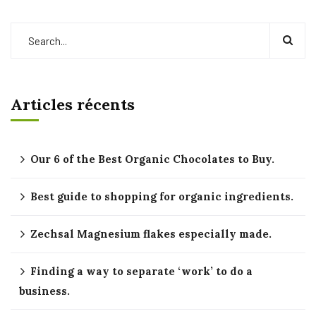
Articles récents
Our 6 of the Best Organic Chocolates to Buy.
Best guide to shopping for organic ingredients.
Zechsal Magnesium flakes especially made.
Finding a way to separate ‘work’ to do a
business.