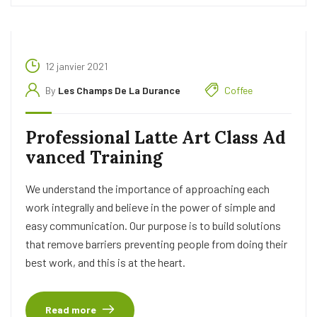
12 janvier 2021
By
Les Champs De La Durance
Coffee
Professional Latte Art Class Ad
vanced Training
We understand the importance of approaching each
work integrally and believe in the power of simple and
easy communication. Our purpose is to build solutions
that remove barriers preventing people from doing their
best work, and this is at the heart.
Read more