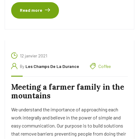
Read more
12 janvier 2021
By
Les Champs De La Durance
Coffee
Meeting a farmer family in the
mountains
We understand the importance of approaching each
work integrally and believe in the power of simple and
easy communication. Our purpose is to build solutions
that remove barriers preventing people from doing their