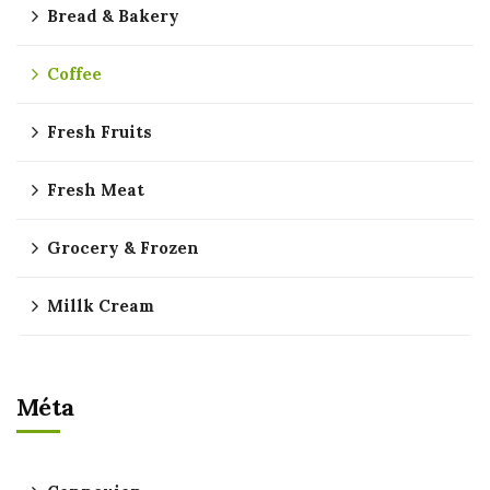
Bread & Bakery
Coffee
Fresh Fruits
Fresh Meat
Grocery & Frozen
Millk Cream
Méta