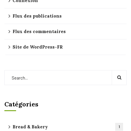
Connexion
Flux des publications
Flux des commentaires
Site de WordPress-FR
Catégories
Bread & Bakery
1