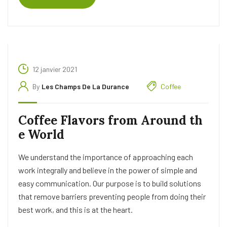
12 janvier 2021
By
Les Champs De La Durance
Coffee
Coffee Flavors from Around th
e World
We understand the importance of approaching each
work integrally and believe in the power of simple and
easy communication. Our purpose is to build solutions
that remove barriers preventing people from doing their
best work, and this is at the heart.