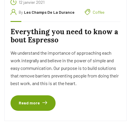
12 janvier 2021
By
Les Champs De La Durance
Coffee
Everything you need to know a
bout Espresso
We understand the importance of approaching each
work integrally and believe in the power of simple and
easy communication. Our purpose is to build solutions
that remove barriers preventing people from doing their
best work, and this is at the heart.
Read more