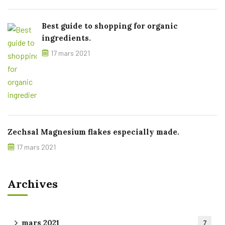
Best guide to shopping for organic
ingredients.
17 mars 2021
Zechsal Magnesium flakes especially made.
17 mars 2021
Archives
mars 2021
7