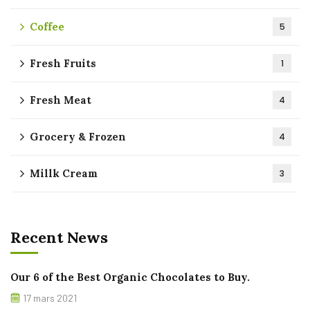
Coffee
5
Fresh Fruits
1
Fresh Meat
4
Grocery & Frozen
4
Millk Cream
3
Recent News
Our 6 of the Best Organic Chocolates to Buy.
17 mars 2021