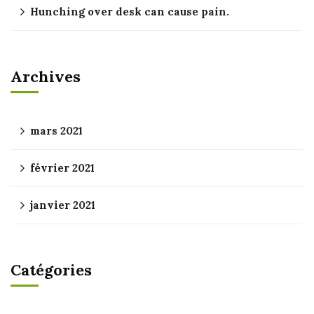
Hunching over desk can cause pain.
Archives
mars 2021
février 2021
janvier 2021
Catégories