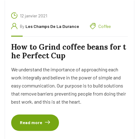
12 janvier 2021
By
Les Champs De La Durance
Coffee
How to Grind coffee beans for t
he Perfect Cup
We understand the importance of approaching each
work integrally and believe in the power of simple and
easy communication. Our purpose is to build solutions
that remove barriers preventing people from doing their
best work, and this is at the heart.
Read more