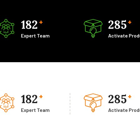
182
285
+
+
Expert Team
Activate Pro
182
285
+
+
Expert Team
Activate Pro