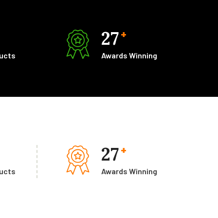
27
+
ducts
Awards Winning
27
+
ducts
Awards Winning