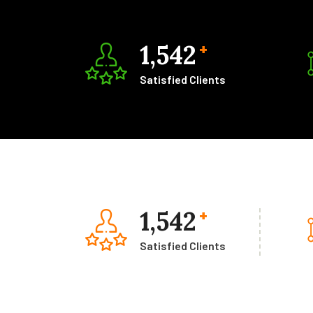
1,542
+
Satisfied Clients
1,542
+
Satisfied Clients