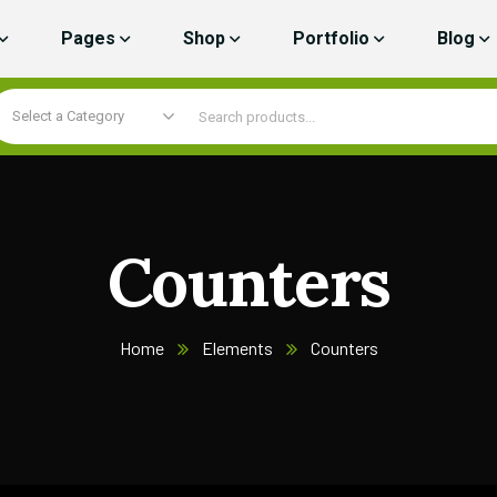
Pages
Shop
Portfolio
Blog
Select a Category
Counters
Home
Elements
Counters