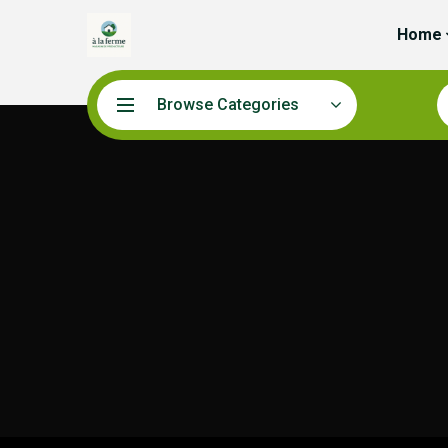
Home
Browse Categories