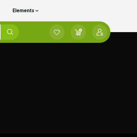
Elements