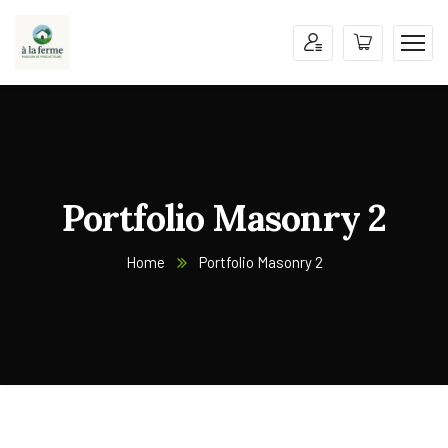
Portfolio Masonry 2
Home
Portfolio Masonry 2