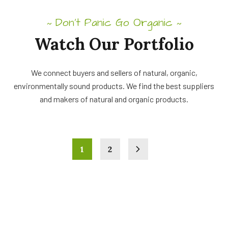
Don’t Panic Go Organic
~
~
Watch Our Portfolio
We connect buyers and sellers of natural, organic,
environmentally sound products. We find the best suppliers
and makers of natural and organic products.
1
2