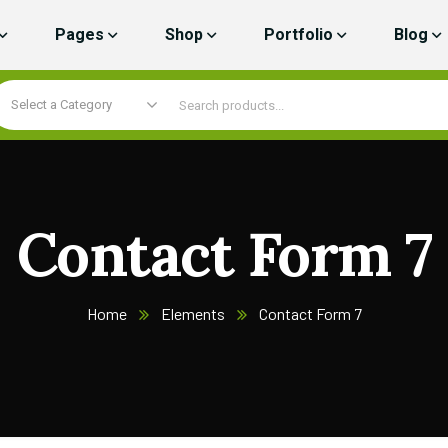
Pages
Shop
Portfolio
Blog
Select a Category
Contact Form 7
Home
Elements
Contact Form 7