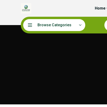
Home
Browse Categories