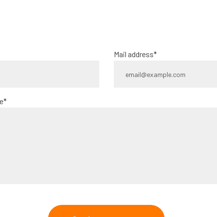
Mail address*
e*