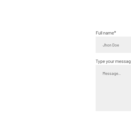
Full name*
Type your messag