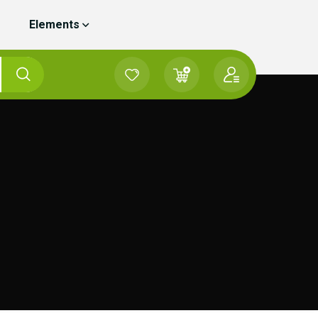
Elements