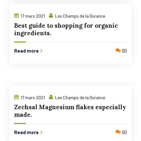
17 mars 2021
Les Champs de la Durance
Best guide to shopping for organic
ingredients.
Read more
00
17 mars 2021
Les Champs de la Durance
Zechsal Magnesium flakes especially
made.
Read more
00