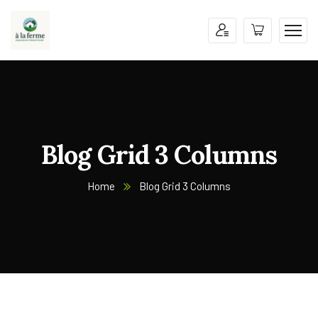
Blog Grid 3 Columns
Home
Blog Grid 3 Columns