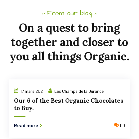
From our blog
~
~
On
a
quest
to
bring
together
and
closer to
you
all
things
Organic.
17 mars 2021
Les Champs de la Durance
Our 6 of the Best Organic Chocolates
to Buy.
Read more
00