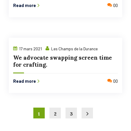
Read more
00
17 mars 2021
Les Champs de la Durance
We advocate swapping screen time
for crafting.
Read more
00
1
2
3