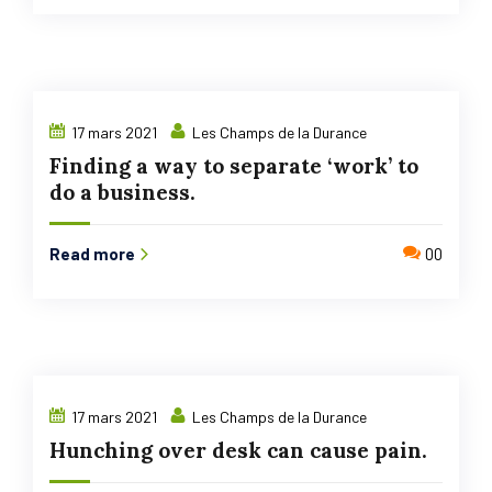
17 mars 2021
Les Champs de la Durance
Finding a way to separate ‘work’ to
do a business.
Read more
00
17 mars 2021
Les Champs de la Durance
Hunching over desk can cause pain.