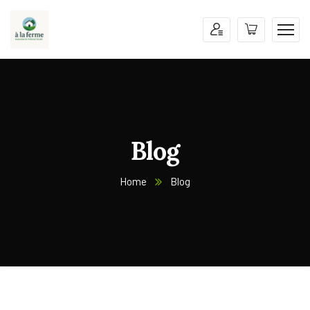
Blog
Home
Blog