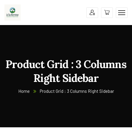
Product Grid : 3 Columns
Right Sidebar
Home
Product Grid : 3 Columns Right Sidebar